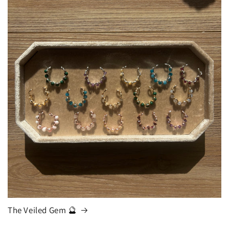
The Veiled Gem 🔮