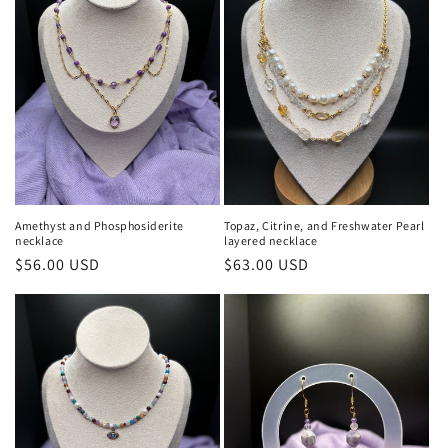
Amethyst and Phosphosiderite
Topaz, Citrine, and Freshwater Pearl
necklace
layered necklace
Regular
$56.00 USD
Regular
$63.00 USD
price
price