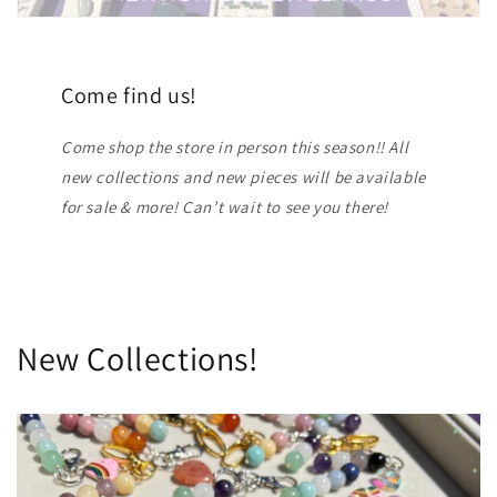
Come find us!
Come shop the store in person this season!! All
new collections and new pieces will be available
for sale & more! Can’t wait to see you there!
New Collections!