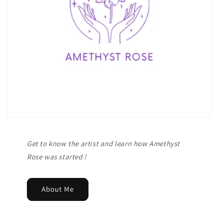
Get to know the artist and learn how Amethyst
Rose was started !
About Me