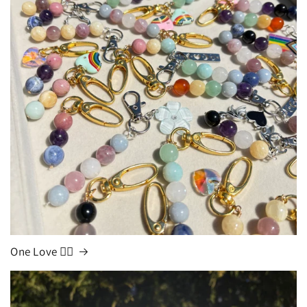
One Love 🏳️‍🌈