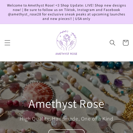
Skip to
Welcome to Amethyst Rose! <3 Shop Update: LIVE! Shop new designs
content
now! | Be sure to follow us on Tiktok, Instagram and Facebook
@amethyst_rose28 for exclusive sneak peaks at upcoming launches
and new pieces!! | USA only
Cart
Amethyst Rose
High Quality, Handmade, One of a Kind