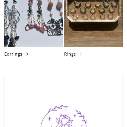
Earrings
Rings