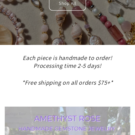
Shop All
Each piece is handmade to order!
Processing time 2-5 days!
*Free shipping on all orders $75+*