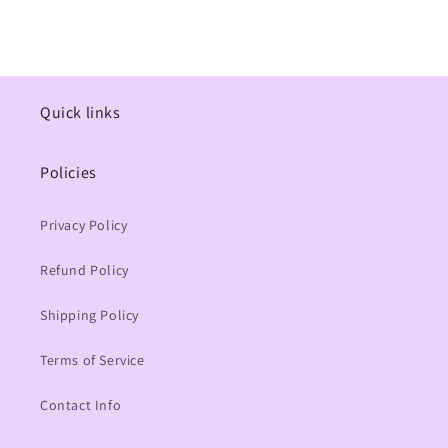
Quick links
Policies
Privacy Policy
Refund Policy
Shipping Policy
Terms of Service
Contact Info