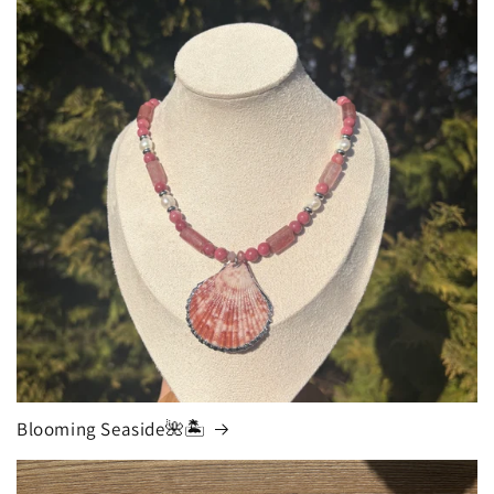
Blooming Seaside🌺🏝️