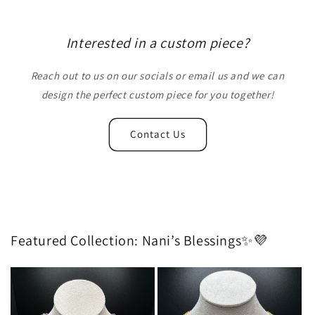
Interested in a custom piece?
Reach out to us on our socials or email us and we can
design the perfect custom piece for you together!
Contact Us
Featured Collection: Nani’s Blessings✨💜