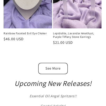
Rainbow Faceted Evil Eye Choker
Lepidolite, Lavandar Amethyst,
Purple Tiffany Stone Earrings
Regular
$46.00 USD
Regular
$21.00 USD
price
price
See More
Upcoming New Releases!
Essential Oil Angel Spritzers!!
Crystal Ankelts!