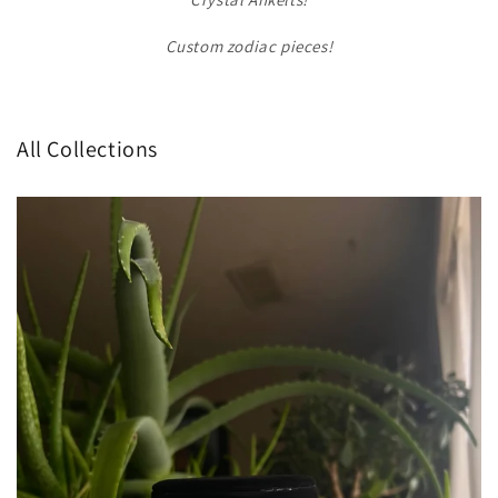
Custom zodiac pieces!
All Collections