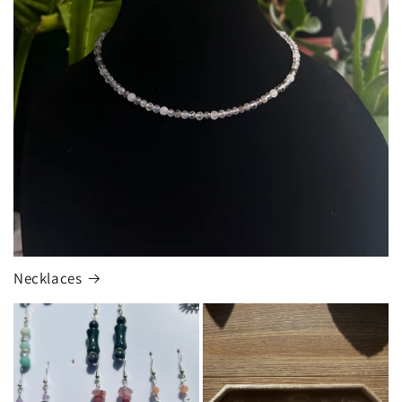
Necklaces