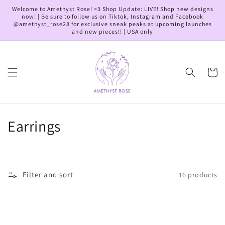
Skip to
Welcome to Amethyst Rose! <3 Shop Update: LIVE! Shop new designs
content
now! | Be sure to follow us on Tiktok, Instagram and Facebook
@amethyst_rose28 for exclusive sneak peaks at upcoming launches
and new pieces!! | USA only
Cart
C
Earrings
o
l
Filter and sort
16 products
l
e
c