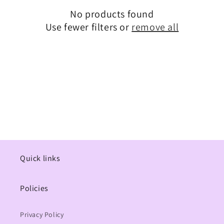
No products found
t
Use fewer filters or
remove all
i
o
n
:
Quick links
Policies
Privacy Policy