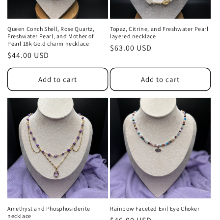
Queen Conch Shell, Rose Quartz,
Topaz, Citrine, and Freshwater Pearl
Freshwater Pearl, and Mother of
layered necklace
Pearl 18k Gold charm necklace
Regular
$63.00 USD
Regular
$44.00 USD
price
price
Add to cart
Add to cart
Amethyst and Phosphosiderite
Rainbow Faceted Evil Eye Choker
necklace