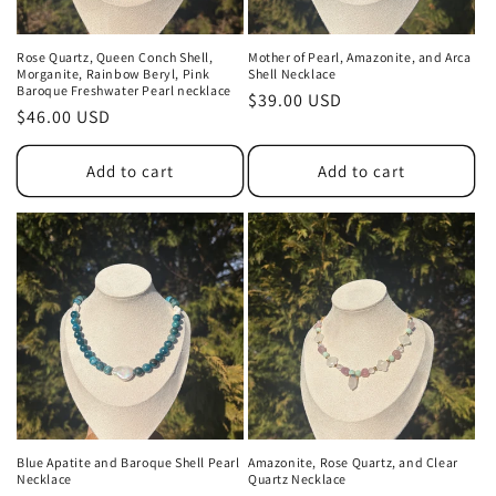
Rose Quartz, Queen Conch Shell,
Mother of Pearl, Amazonite, and Arca
Morganite, Rainbow Beryl, Pink
Shell Necklace
Baroque Freshwater Pearl necklace
Regular
$39.00 USD
Regular
$46.00 USD
price
price
Add to cart
Add to cart
Blue Apatite and Baroque Shell Pearl
Amazonite, Rose Quartz, and Clear
Necklace
Quartz Necklace