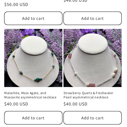
Regular
$46.00 USD
Regular
$56.00 USD
price
price
Add to cart
Add to cart
Malachite, Moss Agate, and
Strawberry Quartz & Freshwater
Muscovite asymmetrical necklace
Pearl asymmetrical necklace
Regular
$40.00 USD
Regular
$40.00 USD
price
price
Add to cart
Add to cart