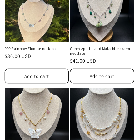
t
i
o
n
999 Rainbow Fluorite necklace
Green Apatite and Malachite charm
necklace
Regular
$30.00 USD
:
Regular
$41.00 USD
price
price
Add to cart
Add to cart