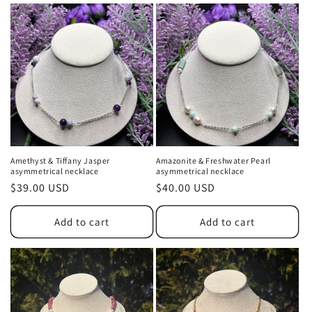
Amethyst & Tiffany Jasper
Amazonite & Freshwater Pearl
asymmetrical necklace
asymmetrical necklace
Regular
$39.00 USD
Regular
$40.00 USD
price
price
Add to cart
Add to cart