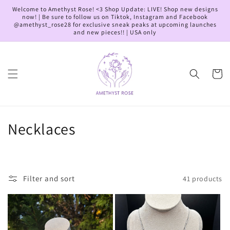
Skip to
Welcome to Amethyst Rose! <3 Shop Update: LIVE! Shop new designs
content
now! | Be sure to follow us on Tiktok, Instagram and Facebook
@amethyst_rose28 for exclusive sneak peaks at upcoming launches
and new pieces!! | USA only
Cart
C
Necklaces
o
l
Filter and sort
41 products
l
e
c