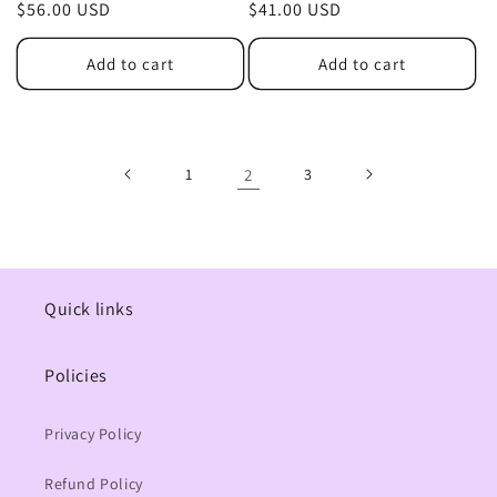
Regular
$56.00 USD
Regular
$41.00 USD
price
price
Add to cart
Add to cart
1
2
3
Quick links
Policies
Privacy Policy
Refund Policy