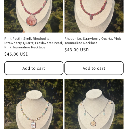
Pink Pectin Shell, Rhodonite,
Rhodonite, Strawberry Quartz, Pink
Strawberry Quartz, Freshwater Pearl,
Tourmaline Necklace
Pink Tourmaline Necklace
Regular
$43.00 USD
Regular
$45.00 USD
price
price
Add to cart
Add to cart