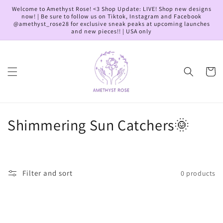
Skip to
Welcome to Amethyst Rose! <3 Shop Update: LIVE! Shop new designs
content
now! | Be sure to follow us on Tiktok, Instagram and Facebook
@amethyst_rose28 for exclusive sneak peaks at upcoming launches
and new pieces!! | USA only
Cart
C
Shimmering Sun Catchers🌞
o
l
Filter and sort
0 products
l
e
c